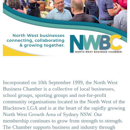
Incorporated on 10th September 1999, the North West
Business Chamber is a collective of local businesses,
school groups, sporting groups and not-for-profit
community organisations located in the North West of the
Blacktown LGA and is at the heart of the rapidly growing
North West Growth Area of Sydney NSW. Our
membership continues to grow from strength to strength.
The Chamber supports business and industry through