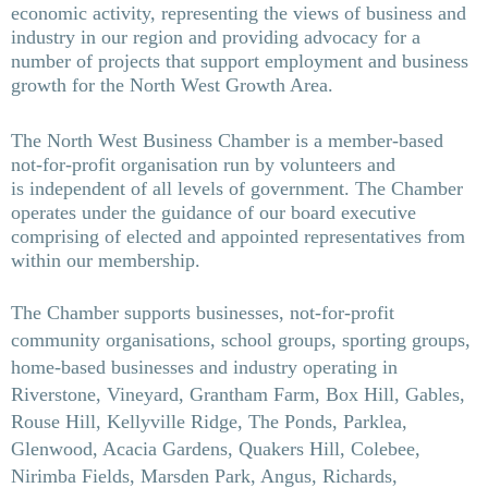
economic activity, representing the views of business and
industry in our region and providing advocacy for a
number of projects that support
employment and business
growth for the North West Growth Area.
The North West Business Chamber is a member-based
not-for-profit organisation run by volunteers and
is
independent of all levels of government. The Chamber
operates under the guidance of our board executive
comprising of elected and appointed
representatives from
within our membership.
The Chamber supports businesses, not-for-profit
community organisations, school groups, sporting groups,
home-based businesses and industry operating in
Riverstone, Vineyard, Grantham Farm, Box Hill, Gables,
Rouse Hill, Kellyville Ridge, The Ponds, Parklea,
Glenwood, Acacia Gardens, Quakers Hill, Colebee,
Nirimba Fields, Marsden Park, Angus, Richards,