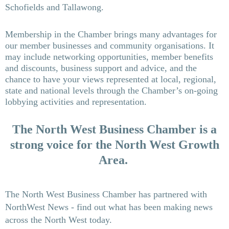
Schofields and Tallawong.
Membership in the Chamber brings many advantages for
our member businesses and community organisations. It
may include networking opportunities, member benefits
and discounts, business support and advice, and the
chance to have your views represented at local, regional,
state and national levels through the Cha
mber’s on-going
lobbying activities and representation.
The North West Business Cha
mber is a
strong voice for the North West Growth
Area.
The North West Business Chamber has partnered with
NorthWest News - find out what has been making news
across the North West today.