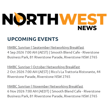
UPCOMING EVENTS
NWBC Sunriser | September Networking Breakfast
4 Sep 2026 7:00 AM (AEST)
Smooth Blend Cafe - Riverstone
Business Park, 81 Riverstone Parade, Riverstone NSW 2765
NWBC Sunriser | October Networking Breakfast
2 Oct 2026 7:00 AM (AEST)
Rico’s La Trattoria Ristorante, 44
Riverstone Parade, Riverstone NSW 2765
NWBC Sunriser | November Networking Breakfast
6 Nov 2026 7:00 AM (AEDT)
Smooth Blend Cafe - Riverstone
Business Park, 81 Riverstone Parade, Riverstone NSW 2765