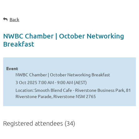
Back
NWBC Chamber | October Networking
Breakfast
Event
NWBC Chamber | October Networking Breakfast
3 Oct 2025 7:00 AM - 9:00 AM (AEST)
Location: Smooth Blend Cafe - Riverstone Business Park, 81
Riverstone Parade, Riverstone NSW 2765
Registered attendees (34)