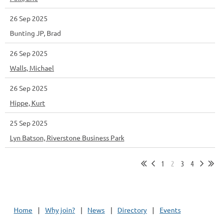
26 Sep 2025
Bunting JP, Brad
26 Sep 2025
Walls, Michael
26 Sep 2025
Hippe, Kurt
25 Sep 2025
Lyn Batson, Riverstone Business Park
1
2
3
4
Home
Why join?
News
Directory
Events