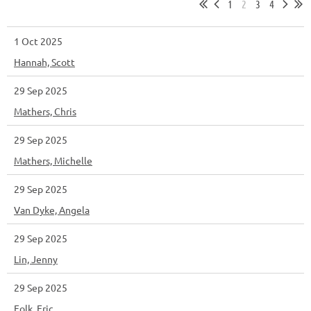
1
2
3
4
1 Oct 2025
Hannah, Scott
29 Sep 2025
Mathers, Chris
29 Sep 2025
Mathers, Michelle
29 Sep 2025
Van Dyke, Angela
29 Sep 2025
Lin, Jenny
29 Sep 2025
Folk, Eric