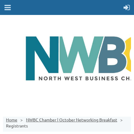
Home
NWBC Chamber | October Networking Breakfast
Registrants